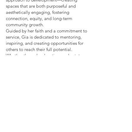
spaces that are both purposeful and
aesthetically engaging, fostering
connection, equity, and long-term
community growth.
Guided by her faith and a commitment to
service, Gia is dedicated to mentoring,
inspiring, and creating opportunities for
others to reach their full potential.
Whether through education, real estate,
or community initiatives, she continues to
build impactful, lasting change.
Gia's College Reveal
Graduation Party