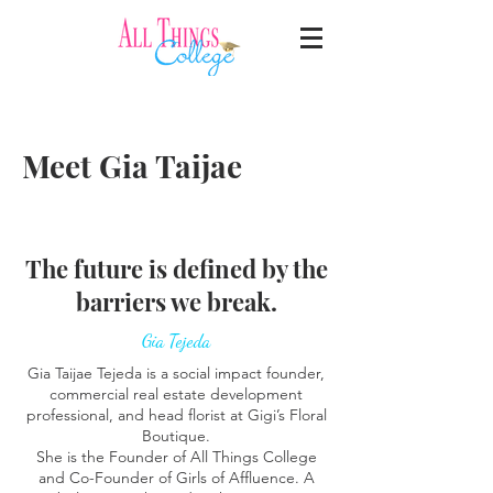
Meet Gia Taijae
The future is defined by the
barriers we break.
Gia Tejeda
Gia Taijae Tejeda is a social impact founder,
commercial real estate development
professional, and head florist at Gigi’s Floral
Boutique.
She is the Founder of All Things College
and Co-Founder of Girls of Affluence. A