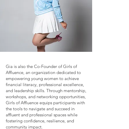
Gia is also the Co-Founder of Girls of
Affluence, an organization dedicated to
empowering young women to achieve
financial literacy, professional excellence,
and leadership skills. Through mentorship,
workshops, and networking opportunities,
Girls of Affluence equips participants with
the tools to navigate and succeed in
affluent and professional spaces while
fostering confidence, resilience, and
community impact.