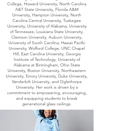
College, Howard University, North Carolina
A&T State University, Florida A&M
University, Hampton University, North
Carolina Central University, Tuskegee
University, University of Alabama, University
of Tennessee, Louisiana State University,
Clemson University, Auburn University,
University of South Carolina, Hawaii Pacific
University, Wofford College, UNC Chapel
Hill, East Carolina University, Georgia
Institute of Technology, University of
Alabama at Birmingham, Ohio State
University, Boston University, Northeastern
University, Emory University, Duke University,
Vanderbilt University, and Oglethorpe
University. Her work is driven by a
commitment to empowering, encouraging,
and equipping students to break
generational glass ceilings.