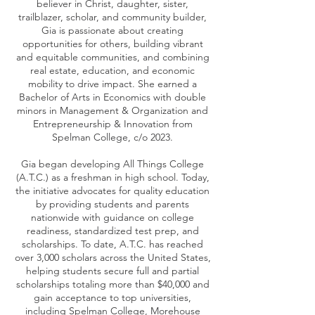
believer in Christ, daughter, sister,
trailblazer, scholar, and community builder,
Gia is passionate about creating
opportunities for others, building vibrant
and equitable communities, and combining
real estate, education, and economic
mobility to drive impact. She earned a
Bachelor of Arts in Economics with double
minors in Management & Organization and
Entrepreneurship & Innovation from
Spelman College, c/o 2023.
Gia began developing All Things College
(A.T.C.) as a freshman in high school. Today,
the initiative advocates for quality education
by providing students and parents
nationwide with guidance on college
readiness, standardized test prep, and
scholarships. To date, A.T.C. has reached
over 3,000 scholars across the United States,
helping students secure full and partial
scholarships totaling more than $40,000 and
gain acceptance to top universities,
including Spelman College, Morehouse