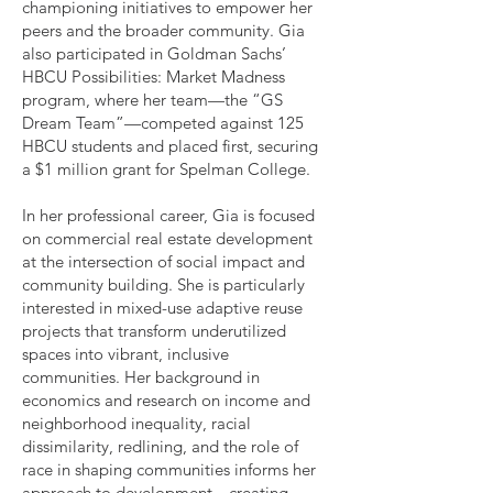
championing initiatives to empower her
peers and the broader community. Gia
also participated in Goldman Sachs’
HBCU Possibilities: Market Madness
program, where her team—the “GS
Dream Team”—competed against 125
HBCU students and placed first, securing
a $1 million grant for Spelman College.
In her professional career, Gia is focused
on commercial real estate development
at the intersection of social impact and
community building. She is particularly
interested in mixed-use adaptive reuse
projects that transform underutilized
spaces into vibrant, inclusive
communities. Her background in
economics and research on income and
neighborhood inequality, racial
dissimilarity, redlining, and the role of
race in shaping communities informs her
approach to development—creating