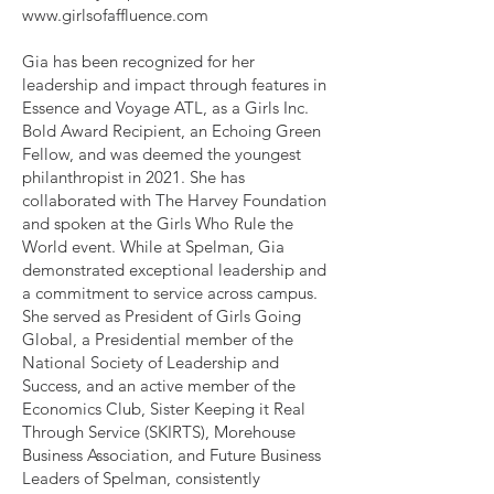
www.girlsofaffluence.com
Gia has been recognized for her
leadership and impact through features in
Essence and Voyage ATL, as a Girls Inc.
Bold Award Recipient, an Echoing Green
Fellow, and was deemed the youngest
philanthropist in 2021. She has
collaborated with The Harvey Foundation
and spoken at the Girls Who Rule the
World event. While at Spelman, Gia
demonstrated exceptional leadership and
a commitment to service across campus.
She served as President of Girls Going
Global, a Presidential member of the
National Society of Leadership and
Success, and an active member of the
Economics Club, Sister Keeping it Real
Through Service (SKIRTS), Morehouse
Business Association, and Future Business
Leaders of Spelman, consistently