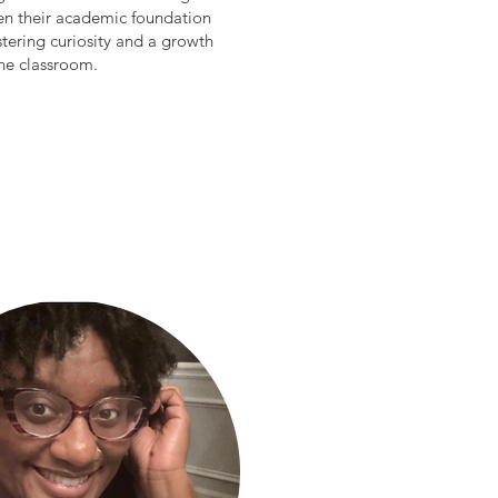
hen their academic foundation
stering curiosity and a growth
the classroom.