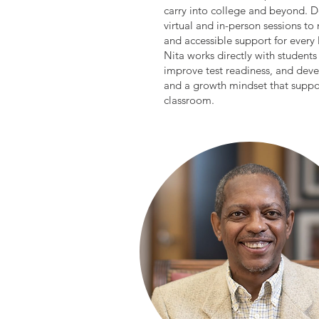
carry into college and beyond. D
virtual and in-person sessions to
and accessible support for every 
Nita works directly with student
improve test readiness, and devel
and a growth mindset that suppor
classroom.