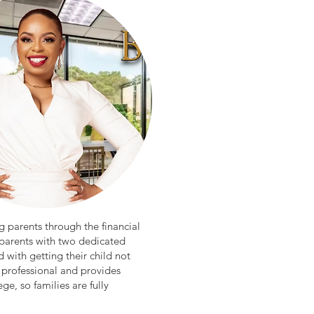
g parents through the financial
 parents with two dedicated
 with getting their child not
 professional and provides
ge, so families are fully