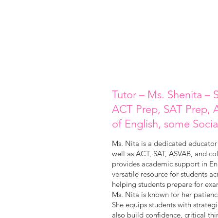
Tutor – Ms. Shenita – S
ACT Prep, SAT Prep, A
of English, some Socia
Ms. Nita is a dedicated educator 
well as ACT, SAT, ASVAB, and col
provides academic support in Eng
versatile resource for students a
helping students prepare for exa
Ms. Nita is known for her patien
She equips students with strateg
also build confidence, critical th