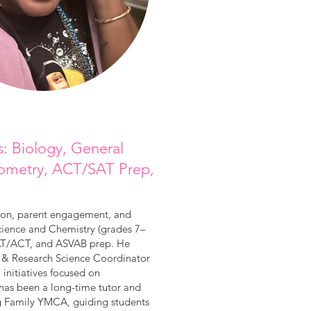
s: Biology, General
Geometry, ACT/SAT Prep,
tion, parent engagement, and
Science and Chemistry (grades 7–
 SAT/ACT, and ASVAB prep. He
 & Research Science Coordinator
nitiatives focused on
e has been a long-time tutor and
g Family YMCA, guiding students