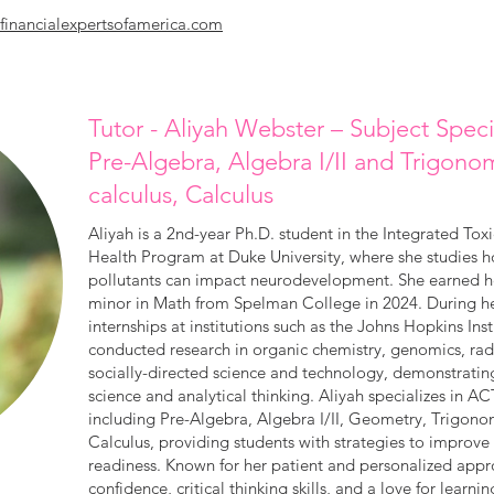
financialexpertsofamerica.com
Tutor - Aliyah Webster – Subject Spec
Pre-Algebra, Algebra I/II and Trigono
calculus, Calculus
Aliyah is a 2nd-year Ph.D. student in the Integrated To
Health Program at Duke University, where she studies 
pollutants can impact neurodevelopment. She earned her
minor in Math from Spelman College in 2024. During h
internships at institutions such as the Johns Hopkins Inst
conducted research in organic chemistry, genomics, radi
socially-directed science and technology, demonstratin
science and analytical thinking. Aliyah specializes in
including Pre-Algebra, Algebra I/II, Geometry, Trigono
Calculus, providing students with strategies to improv
readiness. Known for her patient and personalized appr
confidence, critical thinking skills, and a love for learnin