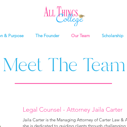
on & Purpose
The Founder
Our Team
Scholarship
Meet The Team
Legal Counsel - Attorney Jaila Carter
Jaila Carter is the Managing Attorney of Carter Law & 
she is dedicated to guiding clients through challengin