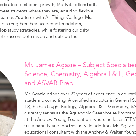
edicated to student growth, Ms. Nita offers both
 meet students where they are, ensuring flexible
learner. As a tutor with All Things College, Ms.
s to strengthen their academic foundation,
op study strategies, while fostering curiosity
ts success both inside and outside the
Mr. James Agazie – Subject Specialtie
Science, Chemistry, Algebra I & II, 
and ASVAB Prep
Mr. Agazie brings over 20 years of experience in educa
academic consulting. A certified instructor in General 
12), he has taught Biology, Algebra I & II, Geometry,
currently serves as the Aquaponic Greenhouse Program
at the Andrew Young Foundation, where he leads STEM i
sustainability and food security. In addition, Mr. Agazi
educational consultant with the Andrew & Walter Youn