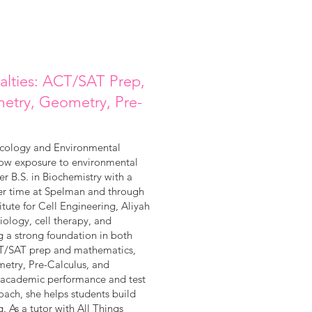
ialties: ACT/SAT Prep,
metry, Geometry, Pre-
xicology and Environmental
how exposure to environmental
 B.S. in Biochemistry with a
er time at Spelman and through
itute for Cell Engineering, Aliyah
ology, cell therapy, and
g a strong foundation in both
 ACT/SAT prep and mathematics,
metry, Pre-Calculus, and
e academic performance and test
oach, she helps students build
g. As a tutor with All Things