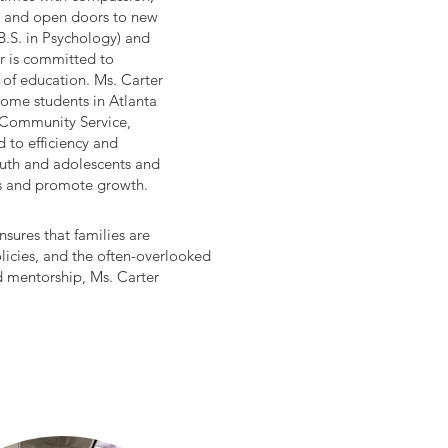
nce and open doors to new
B.S. in Psychology) and
er is committed to
of education. Ms. Carter
come students in Atlanta
 Community Service,
 to efficiency and
outh and adolescents and
es and promote growth.
nsures that families are
licies, and the often-overlooked
nd mentorship, Ms. Carter