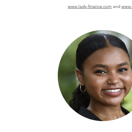
www.lady-finance.com
and
www.