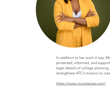
In addition to her work in law, M
protected, informed, and support
legal details of college planning
strengthens ATC’s mission to cre
https://www.jmcarterlaw.com/