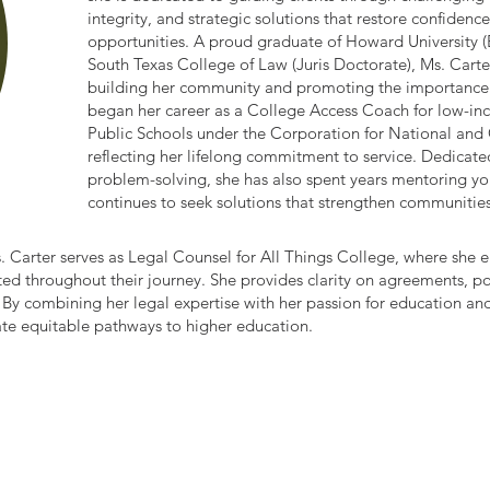
integrity, and strategic solutions that restore confide
opportunities. A proud graduate of Howard University (
South Texas College of Law (Juris Doctorate), Ms. Cart
building her community and promoting the importance 
began her career as a College Access Coach for low-in
Public Schools under the Corporation for National and
reflecting her lifelong commitment to service. Dedicated
problem-solving, she has also spent years mentoring y
continues to seek solutions that strengthen communiti
s. Carter serves as Legal Counsel for All Things College, where she e
ed throughout their journey. She provides clarity on agreements, po
. By combining her legal expertise with her passion for education a
ate equitable pathways to higher education.