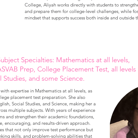
College, Aliyah works directly with students to strengt
and prepare them for college-level challenges, while fo
mindset that supports success both inside and outside 
ubject Specialties: Mathematics at all levels,
SVAB Prep, College Placement Test, all levels
l Studies, and some Science.
with expertise in Mathematics at all levels, as
lege placement test preparation. She also
lish, Social Studies, and Science, making her a
cross multiple subjects. With years of experience
ms and strengthen their academic foundations,
ce, encouraging, and results-driven approach.
ies that not only improve test performance but
inking skills, and problem-solving abilities that