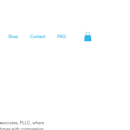
Shop
Contact
FAQ
Associates, PLLC, where
g times with compassion,