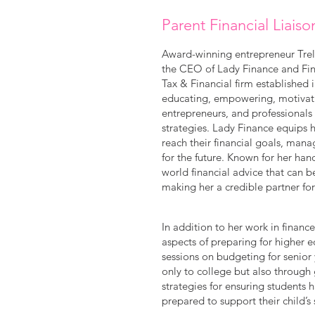
Parent Financial Liaiso
Award-winning entrepreneur Trell
the CEO of Lady Finance and Fina
Tax & Financial firm established 
educating, empowering, motivatin
entrepreneurs, and professionals
strategies. Lady Finance equips h
reach their financial goals, mana
for the future. Known for her ha
world financial advice that can b
making her a credible partner fo
In addition to her work in financ
aspects of preparing for higher 
sessions on budgeting for senior 
only to college but also through
strategies for ensuring students h
prepared to support their child’s 