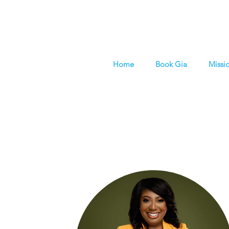
Home
Book Gia
Missi