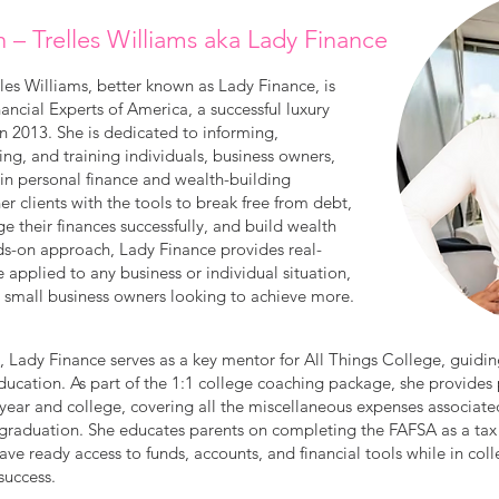
n – Trelles Williams aka Lady Finance
es Williams, better known as Lady Finance, is
ncial Experts of America, a successful luxury
in 2013. She is dedicated to informing,
g, and training individuals, business owners,
 in personal finance and wealth-building
er clients with the tools to break free from debt,
ge their finances successfully, and build wealth
nds-on approach, Lady Finance provides real-
e applied to any business or individual situation,
r small business owners looking to achieve more.
e, Lady Finance serves as a key mentor for All Things College, guidin
education. As part of the 1:1 college coaching package, she provides
year and college, covering all the miscellaneous expenses associated
 graduation. She educates parents on completing the FAFSA as a tax
ave ready access to funds, accounts, and financial tools while in colle
success.