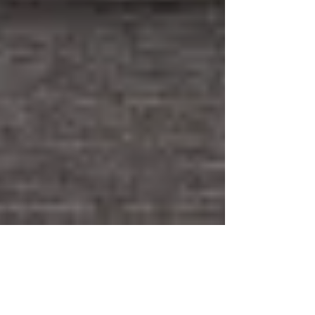
Jun 16, 2020
1 min read