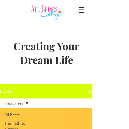
Creating Your
Dream Life
BLOG
Happiness
All Posts
The Path to
Success