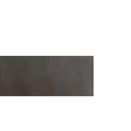
Create a Happy State of
Mind
Create a blog post subtitle that summarizes
your post in a few short, punchy sentences and
entices your audience to continue reading....