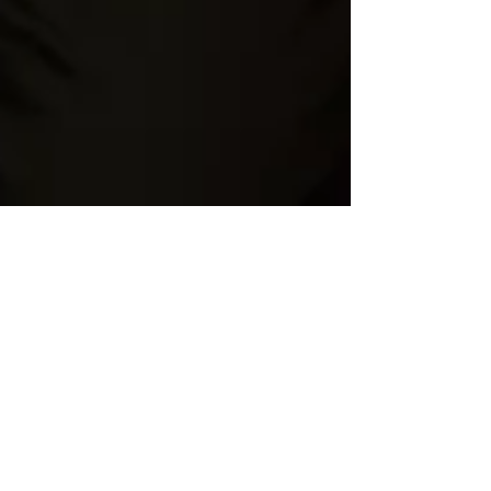
Jun 16, 2020
2 min read
10 Secrets of Happy
People
Create a blog post subtitle that summarizes
your post in a few short, punchy sentences and
entices your audience to continue reading....