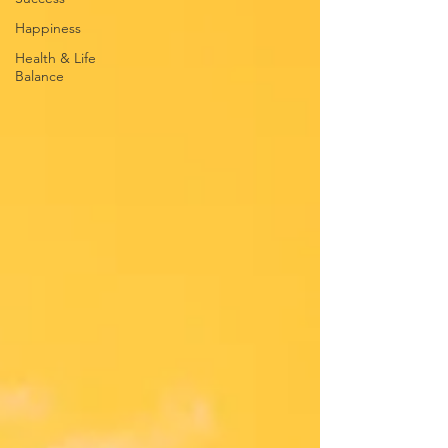
Happiness
Health & Life
Balance