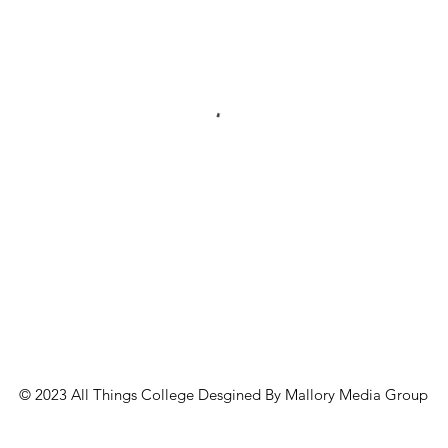
© 2023 All Things College Desgined By Mallory Media Group