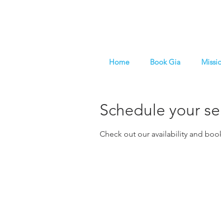
Home
Book Gia
Missi
Schedule your se
Check out our availability and boo