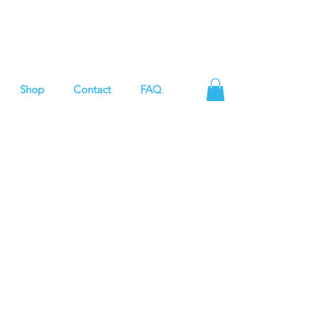
Shop
Contact
FAQ