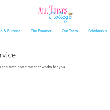
on & Purpose
The Founder
Our Team
Scholarship
rvice
k the date and time that works for you